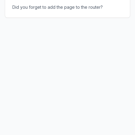
Did you forget to add the page to the router?